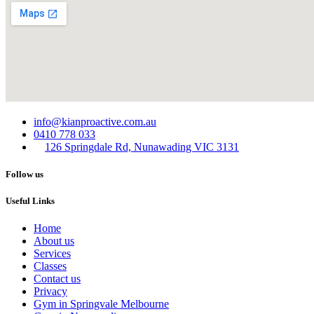
info@kianproactive.com.au
0410 778 033
126 Springdale Rd, Nunawading VIC 3131
Follow us
Useful Links
Home
About us
Services​
Classes
Contact us
Privacy
Gym in Springvale Melbourne