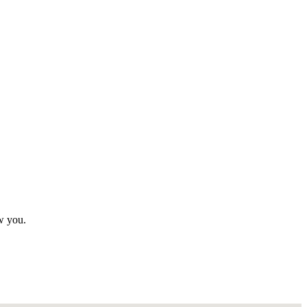
ew you.