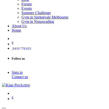
Forum
Events
Summer Challenge
Gym in Springvale Melbourne
Gym in Nunawading
About Us
Home
0
0410 778 033
Follow us
Sign in
Contact us
0