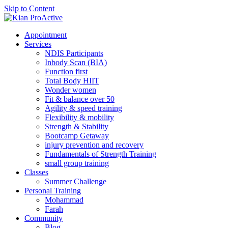
Skip to Content
Appointment
Services
NDIS Participants
Inbody Scan (BIA)
Function first
Total Body HIIT
Wonder women
Fit & balance over 50
Agility & speed training
Flexibility & mobility
Strength & Stability
Bootcamp Getaway
injury prevention and recovery
Fundamentals of Strength Training
small group training
Classes
Summer Challenge
Personal Training
Mohammad
Farah
Community
Blog