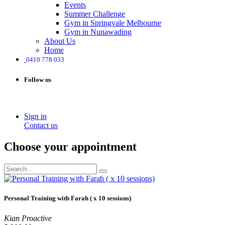
Events
Summer Challenge
Gym in Springvale Melbourne
Gym in Nunawading
About Us
Home
0410 778 033
Follow us
Sign in
Contact us
Choose your appointment
Personal Training with Farah ( x 10 sessions)
Kian Proactive