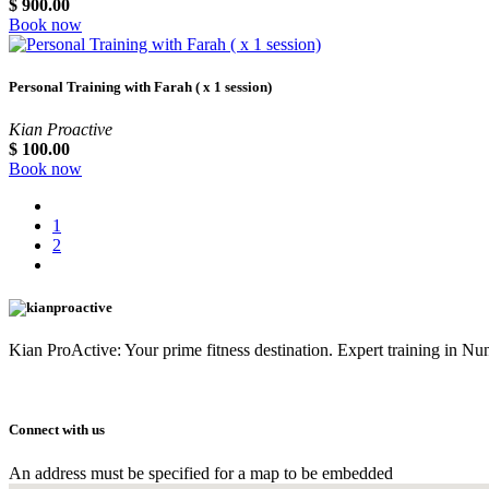
$
900.00
Book now
Personal Training with Farah ( x 1 session)
Kian Proactive
$
100.00
Book now
1
2
Kian ProActive: Your prime fitness destination. Expert training in 
Connect with us
An address must be specified for a map to be embedded