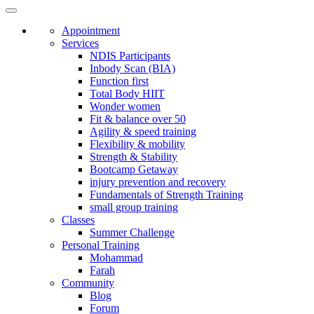
Appointment
Services
NDIS Participants
Inbody Scan (BIA)
Function first
Total Body HIIT
Wonder women
Fit & balance over 50
Agility & speed training
Flexibility & mobility
Strength & Stability
Bootcamp Getaway
injury prevention and recovery
Fundamentals of Strength Training
small group training
Classes
Summer Challenge
Personal Training
Mohammad
Farah
Community
Blog
Forum