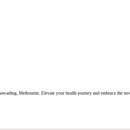
Nunawading, Melbourne. Elevate your health journey and embrace the n