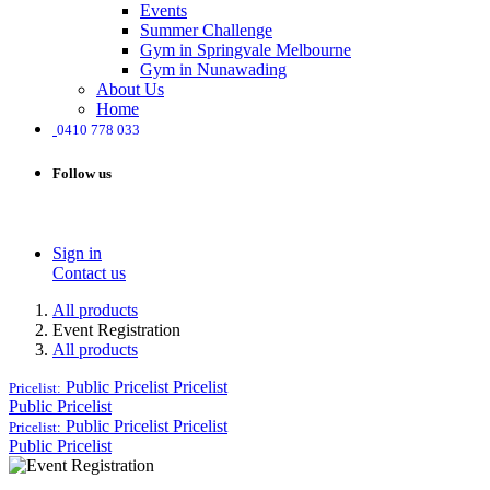
Events
Summer Challenge
Gym in Springvale Melbourne
Gym in Nunawading
About Us
Home
0410 778 033
Follow us
Sign in
Contact us
All products
Event Registration
All products
Public Pricelist
Pricelist
Pricelist:
Public Pricelist
Public Pricelist
Pricelist
Pricelist:
Public Pricelist