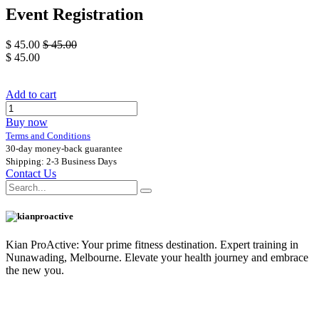
Event Registration
$
45.00
$
45.00
$
45.00
Add to cart
Buy now
Terms and Conditions
30-day money-back guarantee
Shipping: 2-3 Business Days
Contact Us
Kian ProActive: Your prime fitness destination. Expert training in
Nunawading, Melbourne. Elevate your health journey and embrace
the new you.