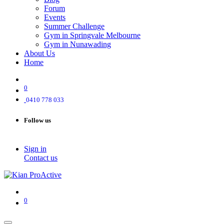
Forum
Events
Summer Challenge
Gym in Springvale Melbourne
Gym in Nunawading
About Us
Home
0
0410 778 033
Follow us
Sign in
Contact us
0