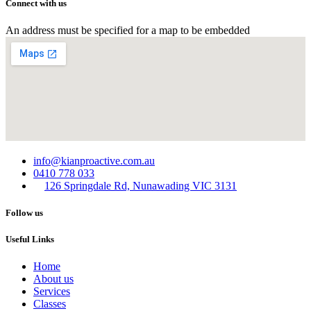
Connect with us
An address must be specified for a map to be embedded
info@kianproactive.com.au
0410 778 033
126 Springdale Rd, Nunawading VIC 3131
Follow us
Useful Links
Home
About us
Services​
Classes