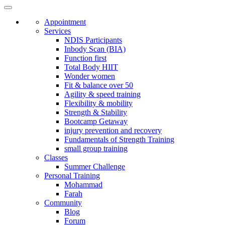
Appointment
Services
NDIS Participants
Inbody Scan (BIA)
Function first
Total Body HIIT
Wonder women
Fit & balance over 50
Agility & speed training
Flexibility & mobility
Strength & Stability
Bootcamp Getaway
injury prevention and recovery
Fundamentals of Strength Training
small group training
Classes
Summer Challenge
Personal Training
Mohammad
Farah
Community
Blog
Forum