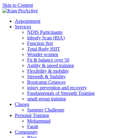
Skip to Content
Appointment
Services
NDIS Participants
Inbody Scan (BIA)
Function first
Total Body HIIT
Wonder women
Fit & balance over 50
Agility & speed training
Flexibility & mobility
Strength & Stability
Bootcamp Getaway
injury prevention and recovery
Fundamentals of Strength Training
small group training
Classes
Summer Challenge
Personal Training
Mohammad
Farah
Community
Blog