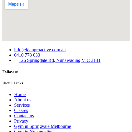
info@kianproactive.com.au
0410 778 033
126 Springdale Rd, Nunawading VIC 3131
Follow us
Useful Links
Home
About us
Services​
Classes
Contact us
Privacy
Gym in Springvale Melbourne
Gym in Nunawading