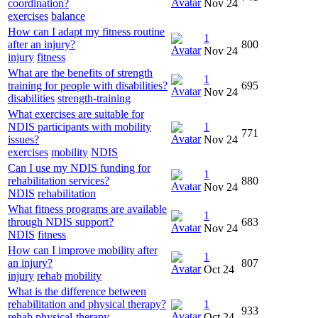
coordination?
Nov 24
exercises
balance
How can I adapt my fitness routine
1
after an injury?
800
Nov 24
injury
fitness
What are the benefits of strength
1
training for people with disabilities?
695
Nov 24
disabilities
strength-training
What exercises are suitable for
NDIS participants with mobility
1
771
issues?
Nov 24
exercises
mobility
NDIS
Can I use my NDIS funding for
1
rehabilitation services?
880
Nov 24
NDIS
rehabilitation
What fitness programs are available
1
through NDIS support?
683
Nov 24
NDIS
fitness
How can I improve mobility after
1
an injury?
807
Oct 24
injury
rehab
mobility
What is the difference between
rehabilitation and physical therapy?
1
933
rehab
physical-therapy
Oct 24