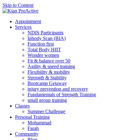
Skip to Content
Appointment
Services
NDIS Participants
Inbody Scan (BIA)
Function first
Total Body HIIT
Wonder women
Fit & balance over 50
Agility & speed training
Flexibility & mobility
Strength & Stability
Bootcamp Getaway
injury prevention and recovery
Fundamentals of Strength Training
small group training
Classes
Summer Challenge
Personal Training
Mohammad
Farah
Community
Blog