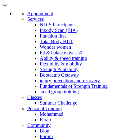
Appointment
Services
NDIS Participants
Inbody Scan (BIA)
Function first
Total Body HIIT
Wonder women
Fit & balance over 50
Agility & speed training
Flexibility & mobility
Strength & Stability
Bootcamp Getaway
injury prevention and recovery
Fundamentals of Strength Training
small group training
Classes
Summer Challenge
Personal Training
Mohammad
Farah
Community
Blog
Forum