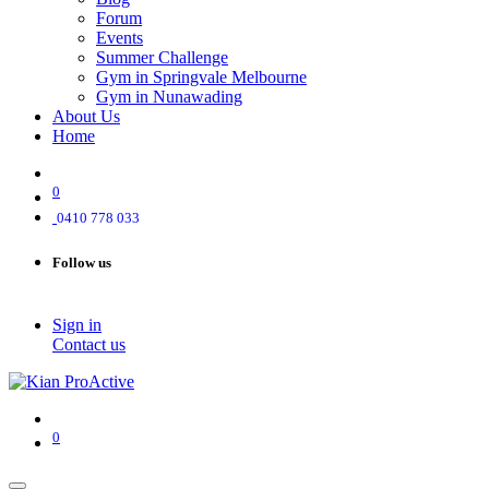
Forum
Events
Summer Challenge
Gym in Springvale Melbourne
Gym in Nunawading
About Us
Home
0
0410 778 033
Follow us
Sign in
Contact us
0