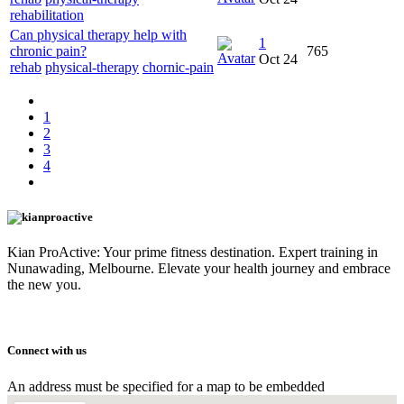
rehabilitation
Can physical therapy help with
1
chronic pain?
765
Oct 24
rehab
physical-therapy
chornic-pain
1
2
3
4
Kian ProActive: Your prime fitness destination. Expert training in
Nunawading, Melbourne. Elevate your health journey and embrace
the new you.
Connect with us
An address must be specified for a map to be embedded