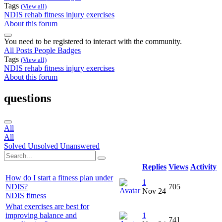
Tags
(View all)
NDIS
rehab
fitness
injury
exercises
About this forum
You need to be registered to interact with the community.
All Posts
People
Badges
Tags
(View all)
NDIS
rehab
fitness
injury
exercises
About this forum
questions
All
All
Solved
Unsolved
Unanswered
Replies
Views
Activity
How do I start a fitness plan under
1
NDIS?
705
Nov 24
NDIS
fitness
What exercises are best for
improving balance and
1
741