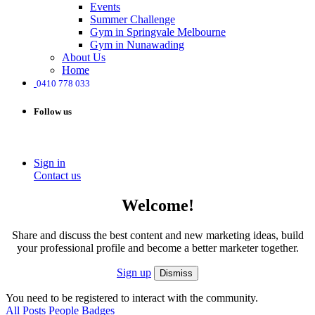
Events
Summer Challenge
Gym in Springvale Melbourne
Gym in Nunawading
About Us
Home
0410 778 033
Follow us
Sign in
Contact us
Welcome!
Share and discuss the best content and new marketing ideas, build
your professional profile and become a better marketer together.
Sign up
Dismiss
You need to be registered to interact with the community.
All Posts
People
Badges